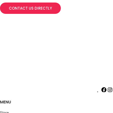
CONTACT US DIRECTLY
MENU
Store