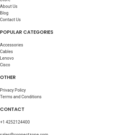
About Us
Blog
Contact Us
POPULAR CATEGORIES
Accessories
Cables
Lenovo
Cisco
OTHER
Privacy Policy
Terms and Conditions
CONTACT
+1 4252124400
sales@connectzone.com