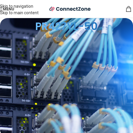
Skip to navigation
MENU
Skip to main content
PR427YL-50