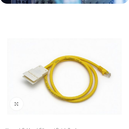
Click to enlarge