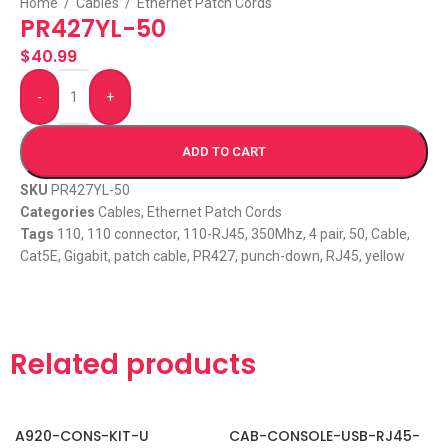
Home
/
Cables
/
Ethernet Patch Cords
PR427YL-50
$
40.99
-
+
ADD TO CART
SKU
PR427YL-50
Categories
Cables
,
Ethernet Patch Cords
Tags
110
,
110 connector
,
110-RJ45
,
350Mhz
,
4 pair
,
50
,
Cable
,
Cat5E
,
Gigabit
,
patch cable
,
PR427
,
punch-down
,
RJ45
,
yellow
Related products
A920-CONS-KIT-U
CAB-CONSOLE-USB-RJ45-