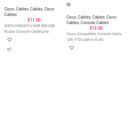
10
Cisco
,
Cables
,
Cables
,
Cisco
Cables
Cisco
,
Cables
,
Cables
,
Cisco
$
11.00
Cables
,
Console Cables
A920-CONS-KIT-U ASR 900 USB
$
12.50
Router Console Cabling Kit
Cisco Compatible Console Cable,
10ft, FTDI USB to RJ45
Let's Talk About Your
Connectivity Needs
Get in touch if you have questions about
compatibility, need a custom solution, or want to
discuss bulk ordering. Our team responds
personally to every inquiry.