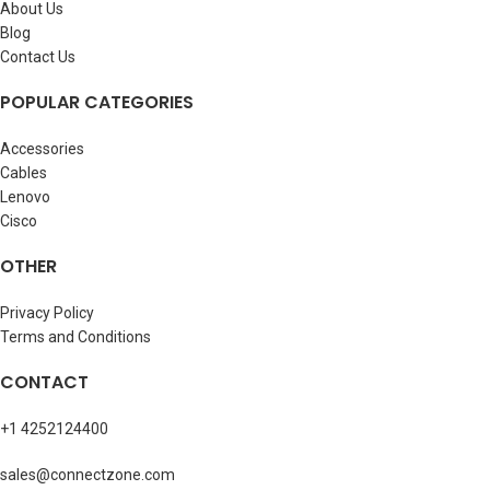
About Us
Blog
Contact Us
POPULAR CATEGORIES
Accessories
Cables
Lenovo
Cisco
OTHER
Privacy Policy
Terms and Conditions
CONTACT
+1 4252124400
sales@connectzone.com