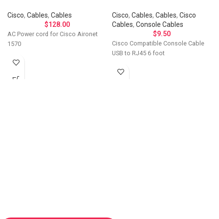
Cisco
,
Cables
,
Cables
Cisco
,
Cables
,
Cables
,
Cisco
$
128.00
Cables
,
Console Cables
$
9.50
AC Power cord for Cisco Aironet
Cisco Compatible Console Cable
1570
USB to RJ45 6 foot
Let's Talk About Your
Connectivity Needs
Get in touch if you have questions about
compatibility, need a custom solution, or want to
discuss bulk ordering. Our team responds
personally to every inquiry.