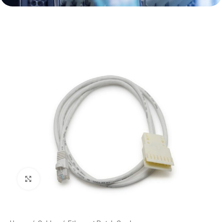
Click to enlarge