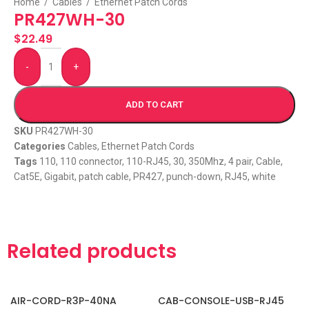
Home
/
Cables
/
Ethernet Patch Cords
PR427WH-30
$
22.49
-
+
ADD TO CART
SKU
PR427WH-30
Categories
Cables
,
Ethernet Patch Cords
Tags
110
,
110 connector
,
110-RJ45
,
30
,
350Mhz
,
4 pair
,
Cable
,
Cat5E
,
Gigabit
,
patch cable
,
PR427
,
punch-down
,
RJ45
,
white
Related products
AIR-CORD-R3P-40NA
CAB-CONSOLE-USB-RJ45