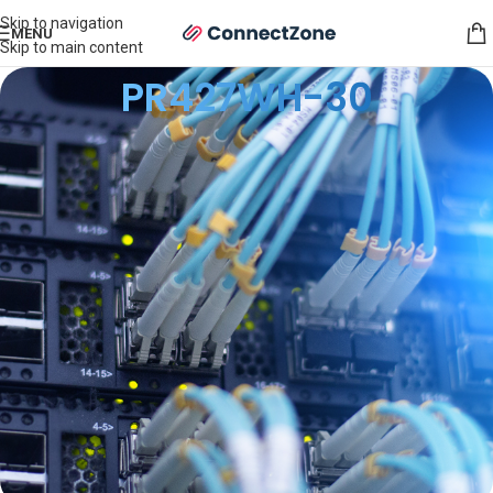
Skip to navigation
MENU
Skip to main content
PR427WH-30