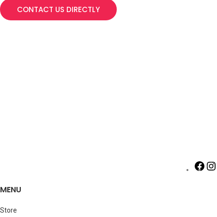
CONTACT US DIRECTLY
MENU
Store