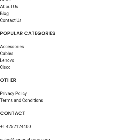
About Us
Blog
Contact Us
POPULAR CATEGORIES
Accessories
Cables
Lenovo
Cisco
OTHER
Privacy Policy
Terms and Conditions
CONTACT
+1 4252124400
sales@connectzone.com