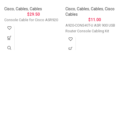
Cisco
,
Cables
,
Cables
Cisco
,
Cables
,
Cables
,
Cisco
$
29.50
Cables
$
11.00
Console Cable for Cisco ASR920
A920-CONS-KIT-U ASR 900 USB
Router Console Cabling Kit
Let's Talk About Your
Connectivity Needs
Get in touch if you have questions about
compatibility, need a custom solution, or want to
discuss bulk ordering. Our team responds
personally to every inquiry.