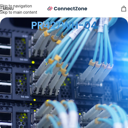
Skip to navigation
MENU
Skip to main content
PR427WH-04