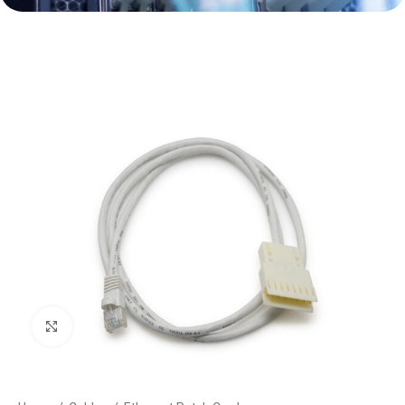
Click to enlarge