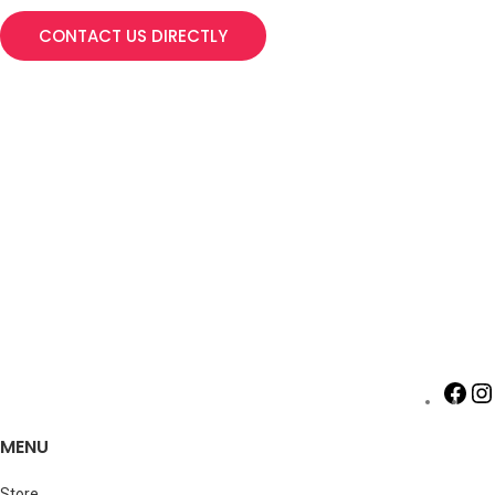
CONTACT US DIRECTLY
MENU
Store