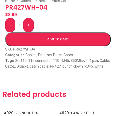
Home
/
Cables
/
Ethernet Patch Cords
PR427WH-04
$
8.99
-
+
ADD TO CART
SKU
PR427WH-04
Categories
Cables
,
Ethernet Patch Cords
Tags
04
,
110
,
110 connector
,
110-RJ45
,
350Mhz
,
4
,
4 pair
,
Cable
,
Cat5E
,
Gigabit
,
patch cable
,
PR427
,
punch-down
,
RJ45
,
white
Related products
A920-CONS-KIT-S
A920-CONS-KIT-U