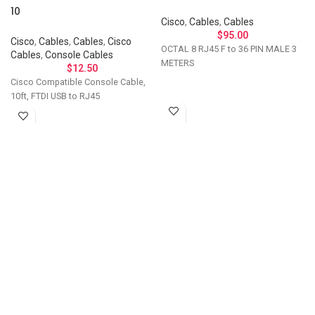
10
Cisco
,
Cables
,
Cables
$
95.00
Cisco
,
Cables
,
Cables
,
Cisco
OCTAL 8 RJ45 F to 36 PIN MALE 3
Cables
,
Console Cables
METERS
$
12.50
Cisco Compatible Console Cable,
10ft, FTDI USB to RJ45
Let's Talk About Your
Connectivity Needs
Get in touch if you have questions about
compatibility, need a custom solution, or want to
discuss bulk ordering. Our team responds
personally to every inquiry.