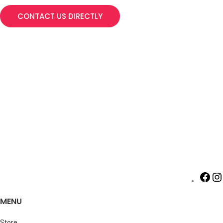
CONTACT US DIRECTLY
MENU
Store