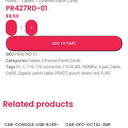
Home
/
Cables
/
Ethernet Patch Cords
PR427RD-01
$
8.59
-
+
ADD TO CART
SKU
PR427RD-01
Categories
Cables
,
Ethernet Patch Cords
Tags
01
,
1
,
110
,
110 connector
,
110-RJ45
,
350Mhz
,
4 pair
,
Cable
,
Cat5E
,
Gigabit
,
patch cable
,
PR427
,
punch-down
,
red
,
RJ45
Related products
CAB-CONSOLE-USB-RJ45-
CAB-DFC-OCTAL-3MF