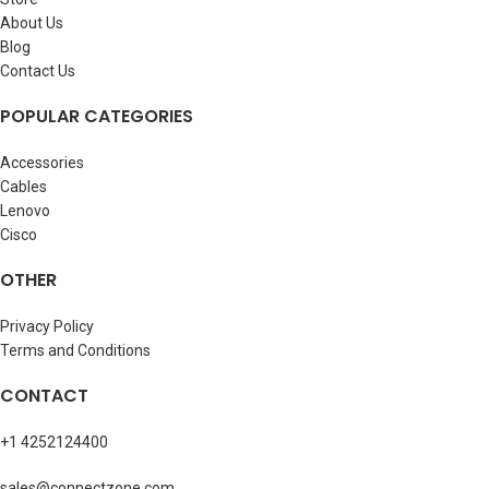
About Us
Blog
Contact Us
POPULAR CATEGORIES
Accessories
Cables
Lenovo
Cisco
OTHER
Privacy Policy
Terms and Conditions
CONTACT
+1 4252124400
sales@connectzone.com