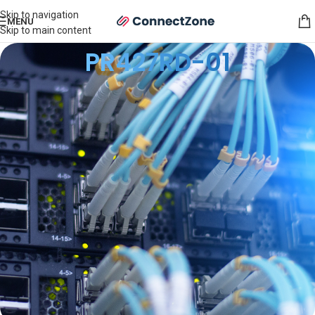
Skip to navigation
MENU
Skip to main content
PR427RD-01