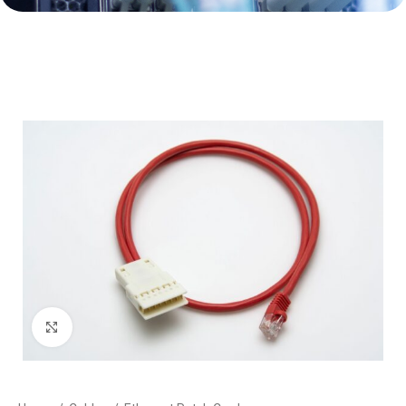
Click to enlarge