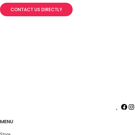
CONTACT US DIRECTLY
MENU
Store