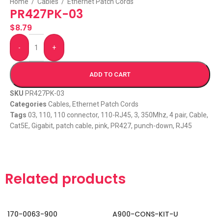
Home
/
Cables
/
Ethernet Patch Cords
PR427PK-03
$
8.79
-
+
ADD TO CART
SKU
PR427PK-03
Categories
Cables
,
Ethernet Patch Cords
Tags
03
,
110
,
110 connector
,
110-RJ45
,
3
,
350Mhz
,
4 pair
,
Cable
,
Cat5E
,
Gigabit
,
patch cable
,
pink
,
PR427
,
punch-down
,
RJ45
Related products
170-0063-900
A900-CONS-KIT-U