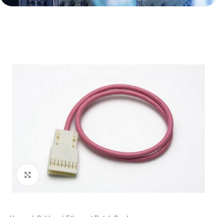
Click to enlarge