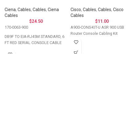
Ciena
,
Cables
,
Cables
,
Ciena
Cisco
,
Cables
,
Cables
,
Cisco
Cables
Cables
$
24.50
$
11.00
170-0063-900
A900-CONS-KIT-U ASR 900 USB
Router Console Cabling Kit
DB9F TO EIA-RJ45M STANDARD, 6
FT RED SERIAL CONSOLE CABLE
Let's Talk About Your
Connectivity Needs
Get in touch if you have questions about
compatibility, need a custom solution, or want to
discuss bulk ordering. Our team responds
personally to every inquiry.