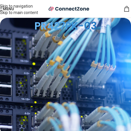
Skip to navigation
MENU
Skip to main content
PR427PK-03