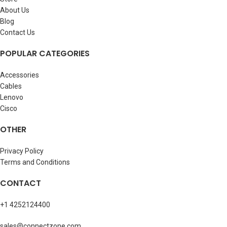
About Us
Blog
Contact Us
POPULAR CATEGORIES
Accessories
Cables
Lenovo
Cisco
OTHER
Privacy Policy
Terms and Conditions
CONTACT
+1 4252124400
sales@connectzone.com