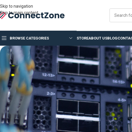
Skip to navigation
Skip to main content
BROWSE CATEGORIES
STORE
ABOUT US
BLOG
CONTAC