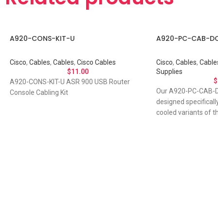
A920-CONS-KIT-U
A920-PC-CAB-D
Cisco
,
Cables
,
Cables
,
Cisco Cables
Cisco
,
Cables
,
Cable
$
11.00
Supplies
$
A920-CONS-KIT-U ASR 900 USB Router
Our A920-PC-CAB-D
Console Cabling Kit
designed specificall
cooled variants of t
router. The
Let's Talk