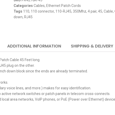
SKU
PR427GR-45
Categories
Cables
,
Ethernet Patch Cords
Tags
110
,
110 connector
,
110-RJ45
,
350Mhz
,
4 pair
,
45
,
Cable
,
down
,
RJ45
ADDITIONAL INFORMATION
SHIPPING & DELIVERY
Patch Cable 45 Feet long.
45 plug on the other.
unch down block since the ends are already terminated.
orks.
ry voice lines, and more.) makes for easy identification.
to active network switches or
patch panels in telecom cross-connects.
 local area networks, VoIP phones, or PoE (Power over Ethernet) device