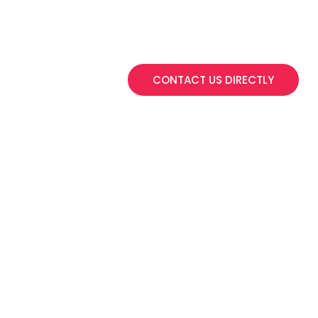
Get in touch if you have
to discuss bulk o
CONTACT US DIRECTLY