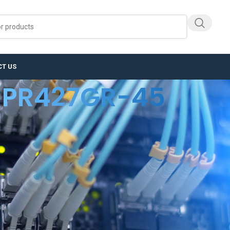
T US
PR427GR-45