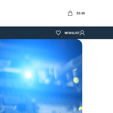
$
0.00
WISHLIST