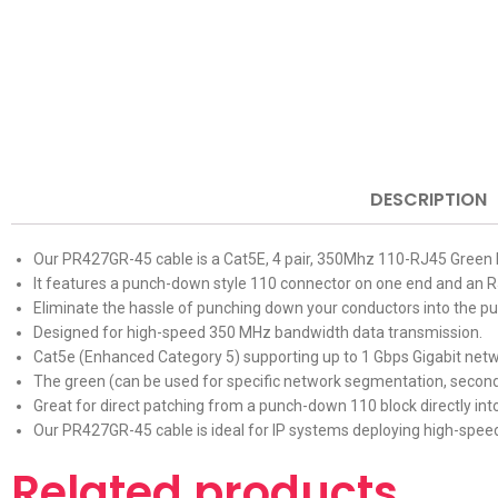
DESCRIPTION
Our PR427GR-45 cable is a Cat5E, 4 pair, 350Mhz 110-RJ45 Green 
It features a punch-down style 110 connector on one end and an RJ
Eliminate the hassle of punching down your conductors into the p
Designed for high-speed 350 MHz bandwidth data transmission.
Cat5e (Enhanced Category 5) supporting up to 1 Gbps Gigabit netw
The green (can be used for specific network segmentation, seconda
Great for direct patching from a punch-down 110 block
directly in
Our PR427GR-45 cable is ideal for IP systems deploying high-speed
Related products