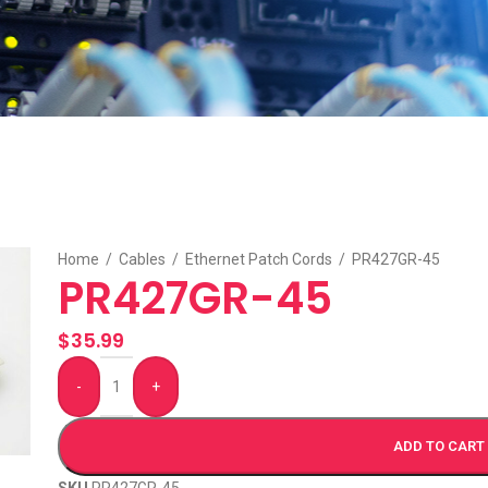
Home
/
Cables
/
Ethernet Patch Cords
/
PR427GR-45
PR427GR-45
$
35.99
-
+
ADD TO CART