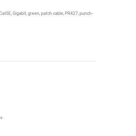
Cat5E
,
Gigabit
,
green
,
patch cable
,
PR427
,
punch-
s.