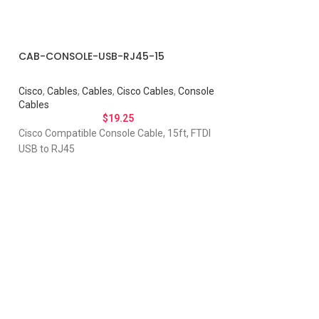
CAB-CONSOLE-USB-RJ45-15
Cisco
,
Cables
,
Cables
,
Cisco Cables
,
Console
Cables
$
19.25
Cisco Compatible Console Cable, 15ft, FTDI
USB to RJ45
tivity