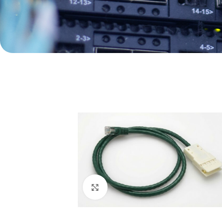
Click to enlarge