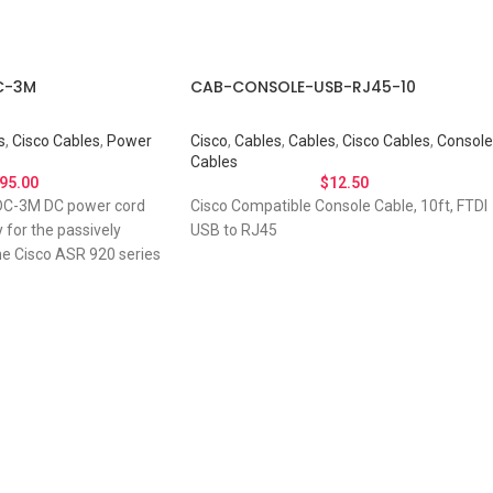
C-3M
CAB-CONSOLE-USB-RJ45-10
s
,
Cisco Cables
,
Power
Cisco
,
Cables
,
Cables
,
Cisco Cables
,
Console
Cables
95.00
$
12.50
C-3M DC power cord
Cisco Compatible Console Cable, 10ft, FTDI
y for the passively
USB to RJ45
he Cisco ASR 920 series
 About Your Connec
Needs