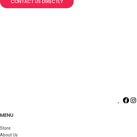
CONTACT US DIRECTLY
MENU
Store
About Us