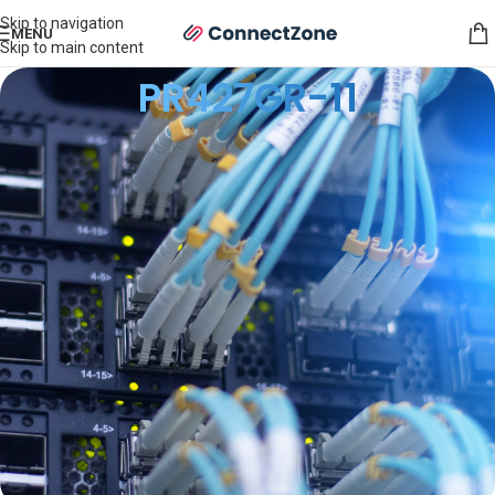
Skip to navigation
MENU
Skip to main content
PR427GR-11