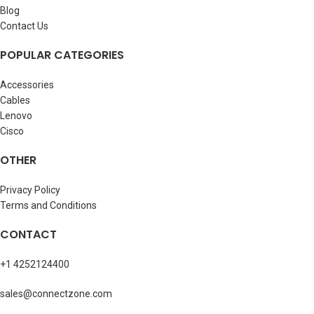
Blog
Contact Us
POPULAR CATEGORIES
Accessories
Cables
Lenovo
Cisco
OTHER
Privacy Policy
Terms and Conditions
CONTACT
+1 4252124400
sales@connectzone.com