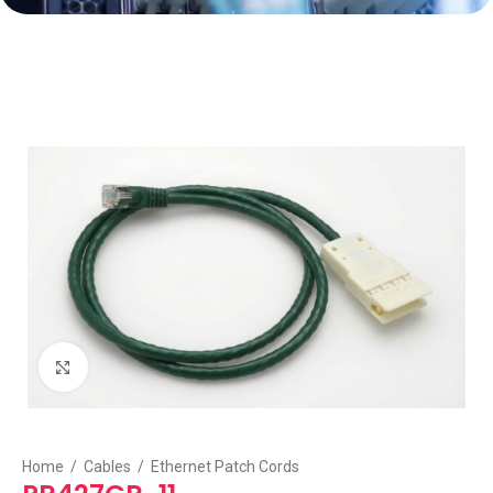
Click to enlarge
Home
/
Cables
/
Ethernet Patch Cords