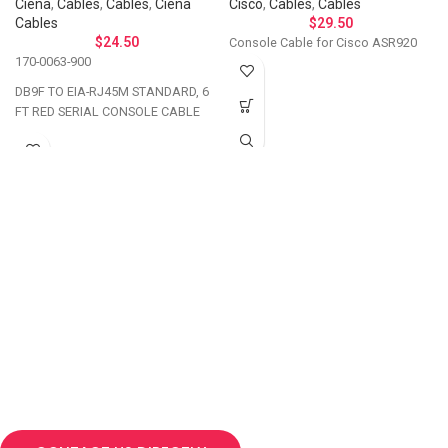
Ciena
,
Cables
,
Cables
,
Ciena
Cisco
,
Cables
,
Cables
Cables
$
29.50
$
24.50
Console Cable for Cisco ASR920
170-0063-900
DB9F TO EIA-RJ45M STANDARD, 6
FT RED SERIAL CONSOLE CABLE
Let's Talk About Your
Connectivity Needs
Get in touch if you have questions about
compatibility, need a custom solution, or want to
discuss bulk ordering. Our team responds
personally to every inquiry.