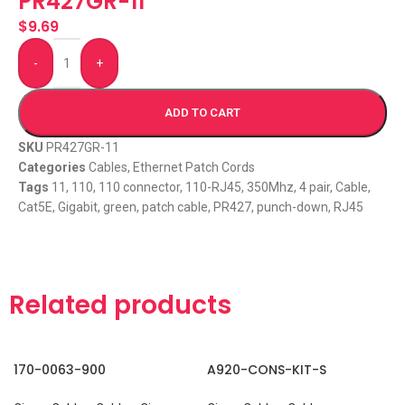
PR427GR-11
$
9.69
-
+
ADD TO CART
SKU
PR427GR-11
Categories
Cables
,
Ethernet Patch Cords
Tags
11
,
110
,
110 connector
,
110-RJ45
,
350Mhz
,
4 pair
,
Cable
,
Cat5E
,
Gigabit
,
green
,
patch cable
,
PR427
,
punch-down
,
RJ45
Related products
170-0063-900
A920-CONS-KIT-S