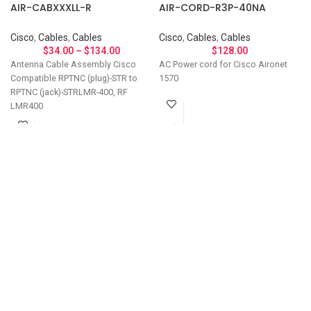
AIR-CABXXXLL-R
AIR-CORD-R3P-40NA
Cisco
,
Cables
,
Cables
Cisco
,
Cables
,
Cables
$
34.00
–
$
134.00
$
128.00
Antenna Cable Assembly Cisco
AC Power cord for Cisco Aironet
Compatible RPTNC (plug)-STR to
1570
RPTNC (jack)-STRLMR-400, RF
LMR400
Let's Talk About Your
Connectivity Needs
Get in touch if you have questions about
compatibility, need a custom solution, or want to
discuss bulk ordering. Our team responds
personally to every inquiry.