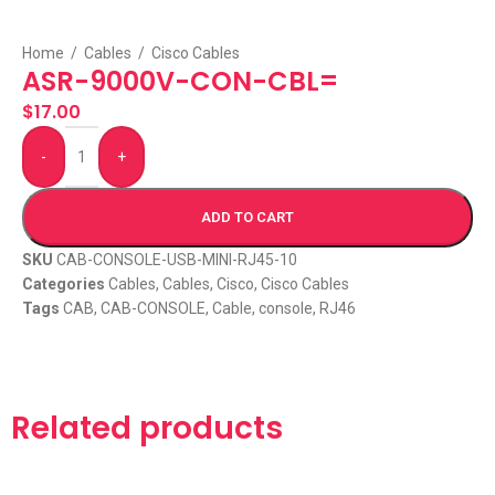
Home
/
Cables
/
Cisco Cables
ASR-9000V-CON-CBL=
$
17.00
-
+
ADD TO CART
SKU
CAB-CONSOLE-USB-MINI-RJ45-10
Categories
Cables
,
Cables
,
Cisco
,
Cisco Cables
Tags
CAB
,
CAB-CONSOLE
,
Cable
,
console
,
RJ46
Related products