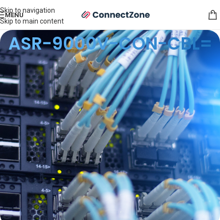
Skip to navigation
MENU
Skip to main content
ASR-9000V-CON-CBL=