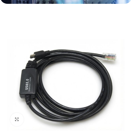
Click to enlarge