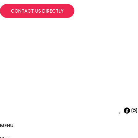
CONTACT US DIRECTLY
MENU