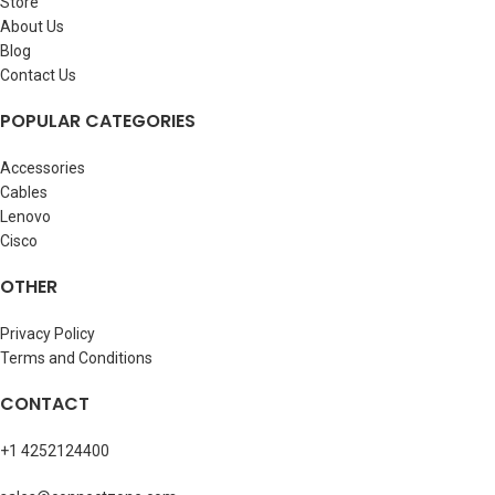
Store
About Us
Blog
Contact Us
POPULAR CATEGORIES
Accessories
Cables
Lenovo
Cisco
OTHER
Privacy Policy
Terms and Conditions
CONTACT
+1 4252124400