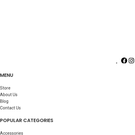
MENU
Store
About Us
Blog
Contact Us
POPULAR CATEGORIES
Accessories