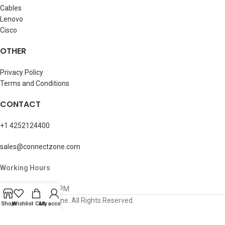
Cables
Lenovo
Cisco
OTHER
Privacy Policy
Terms and Conditions
CONTACT
+1 4252124400
sales@connectzone.com
Working Hours
Mon – Sun: 8AM-5PM
© 2026 ConnectZone. All Rights Reserved.
Shop
Wishlist
Cart
My account