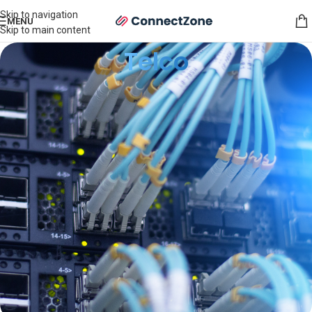
Skip to navigation
MENU
Skip to main content
Telco