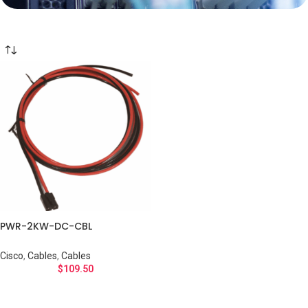
PWR-2KW-DC-CBL
Cisco
,
Cables
,
Cables
$
109.50