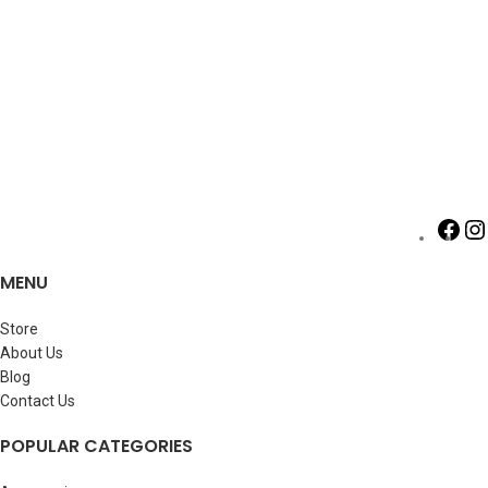
MENU
Store
About Us
Blog
Contact Us
POPULAR CATEGORIES