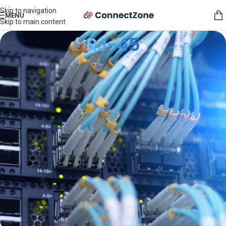
Skip to navigation
MENU
Skip to main content
RJ-45