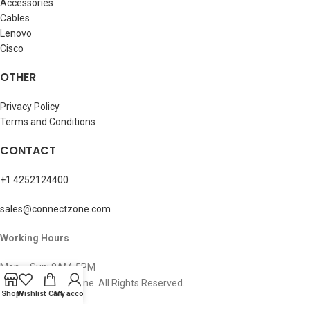
Accessories
Cables
Lenovo
Cisco
OTHER
Privacy Policy
Terms and Conditions
CONTACT
+1 4252124400
sales@connectzone.com
Working Hours
Mon – Sun: 8AM-5PM
© 2026 ConnectZone. All Rights Reserved.
Shop
Wishlist
Cart
My account