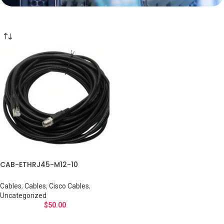
CAB-ETHRJ45-M12-10
Cables
,
Cables
,
Cisco Cables
,
Uncategorized
$
50.00