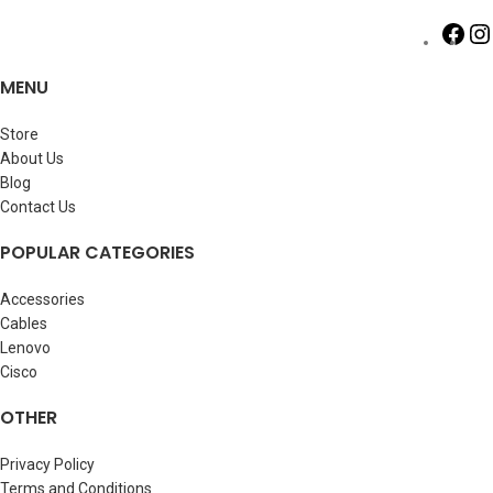
MENU
Store
About Us
Blog
Contact Us
POPULAR CATEGORIES
Accessories
Cables
Lenovo
Cisco
OTHER
Privacy Policy
Terms and Conditions