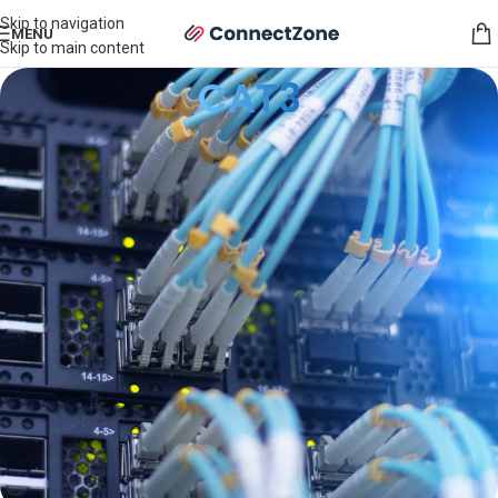
Skip to navigation
MENU
Skip to main content
CAT3