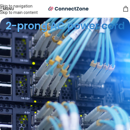
Skip to navigation
MENU
Skip to main content
2-prong AC power cord