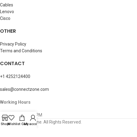
Cables
Lenovo
Cisco
OTHER
Privacy Policy
Terms and Conditions
CONTACT
+1 4252124400
sales@connectzone.com
Working Hours
Mon – Sun: 8AM-5PM
© 2026 ConnectZone. All Rights Reserved.
Shop
Wishlist
Cart
My account