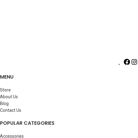
MENU
Store
About Us
Blog
Contact Us
POPULAR CATEGORIES
Accessories