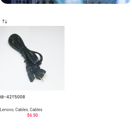
IB-42T5008
Lenovo
,
Cables
,
Cables
$
6.50